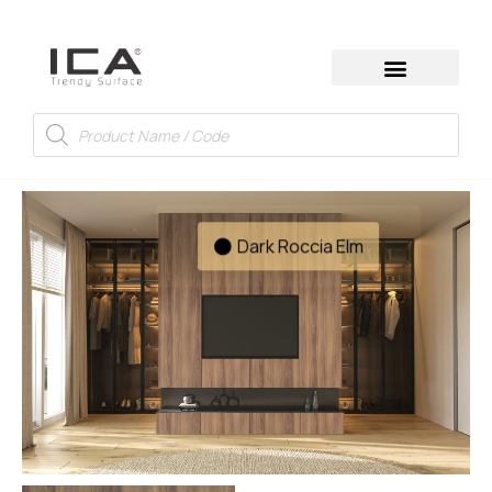
Dark Roccia Elm