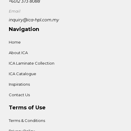
+6012 373 8088
Email
inquiry@ica-hpl.com.my
Navigation
Home
About ICA
ICA Laminate Collection
ICA Catalogue
Inspirations
Contact Us
Terms of Use
Terms & Conditions