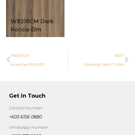
W8218CM Dark
Roccia Elm
PREVIOUS
NEXT
Avoine Oak W18363ET
Edinburgh Salto ST3404H
Get in Touch
Contact Number
+603 6156 0880
WhatsApp Number