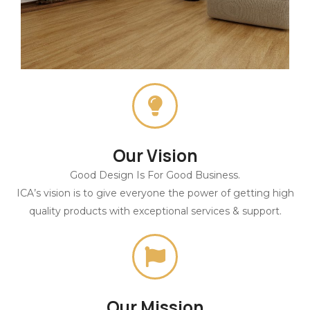
Our Vision
Good Design Is For Good Business.
ICA’s vision is to give everyone the power of getting high
quality products with exceptional services & support.
Our Mission