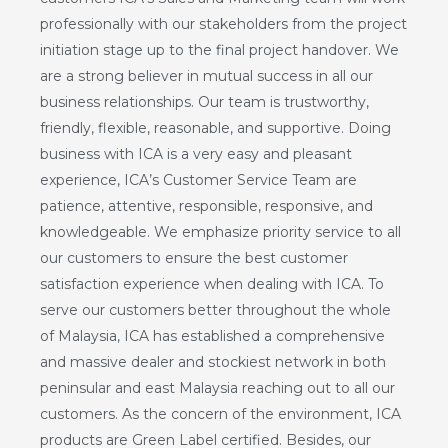
professionally with our stakeholders from the project
initiation stage up to the final project handover. We
are a strong believer in mutual success in all our
business relationships. Our team is trustworthy,
friendly, flexible, reasonable, and supportive. Doing
business with ICA is a very easy and pleasant
experience, ICA’s Customer Service Team are
patience, attentive, responsible, responsive, and
knowledgeable. We emphasize priority service to all
our customers to ensure the best customer
satisfaction experience when dealing with ICA. To
serve our customers better throughout the whole
of Malaysia, ICA has established a comprehensive
and massive dealer and stockiest network in both
peninsular and east Malaysia reaching out to all our
customers. As the concern of the environment, ICA
products are Green Label certified. Besides, our