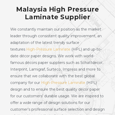
Malaysia High Pressure
Laminate Supplier
We constantly maintain our position as the market
leader through consistent quality improvement, an
adaptation of the latest trendy surface
textures
High-Pressure Laminate
(HPL) and up-to-
date décor paper designs. We work with world-
famous décors paper suppliers such as Schattdecor,
Interprint, Lamigraf, Surteco, Impress and more to
ensure that we collaborate with the best global
company for our
High-Pressure Laminate
(HPL)
design and to ensure the best quality décor paper
for our customers’ durable usage. We are inspired to
offer a wide range of design solutions for our
customer’s professional surface selection and design