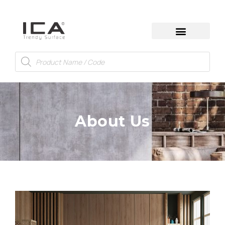
About Us