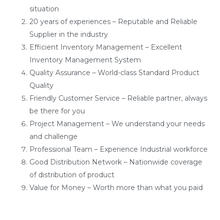
situation
20 years of experiences – Reputable and Reliable
Supplier in the industry
Efficient Inventory Management – Excellent
Inventory Management System
Quality Assurance – World-class Standard Product
Quality
Friendly Customer Service – Reliable partner, always
be there for you
Project Management – We understand your needs
and challenge
Professional Team – Experience Industrial workforce
Good Distribution Network – Nationwide coverage
of distribution of product
Value for Money – Worth more than what you paid