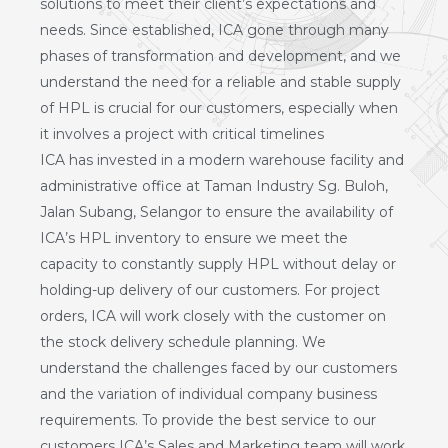
solutions to meet their client’s expectations and
needs. Since established, ICA gone through many
phases of transformation and development, and we
understand the need for a reliable and stable supply
of HPL is crucial for our customers, especially when
it involves a project with critical timelines
ICA has invested in a modern warehouse facility and
administrative office at Taman Industry Sg. Buloh,
Jalan Subang, Selangor to ensure the availability of
ICA’s HPL inventory to ensure we meet the
capacity to constantly supply HPL without delay or
holding-up delivery of our customers. For project
orders, ICA will work closely with the customer on
the stock delivery schedule planning. We
understand the challenges faced by our customers
and the variation of individual company business
requirements. To provide the best service to our
customers ICA’s Sales and Marketing team will work