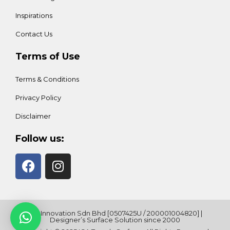
Inspirations
Contact Us
Terms of Use
Terms & Conditions
Privacy Policy
Disclaimer
Follow us:
ICA Innovation Sdn Bhd [0507425U / 200001004820] |
Designer’s Surface Solution since 2000