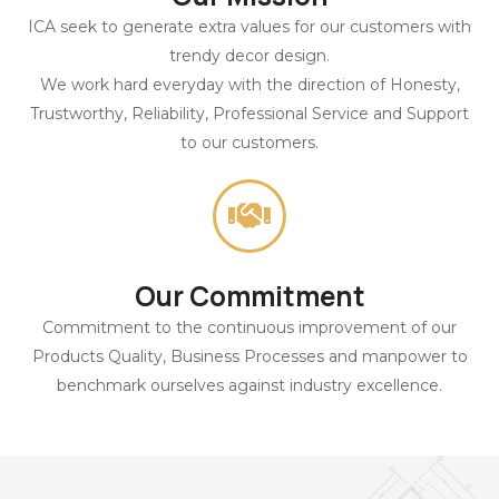
ICA seek to generate extra values for our customers with
trendy decor design.
We work hard everyday with the direction of Honesty,
Trustworthy, Reliability, Professional Service and Support
to our customers.
Our Commitment
Commitment to the continuous improvement of our
Products Quality, Business Processes and manpower to
benchmark ourselves against industry excellence.