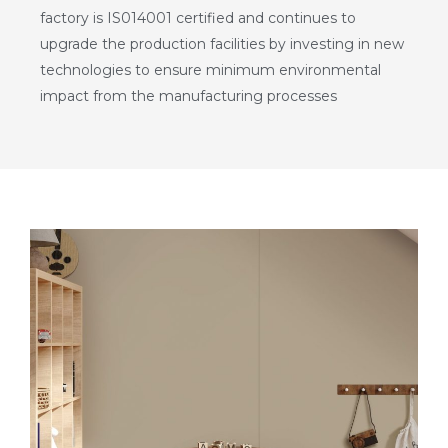
factory is IS014001 certified and continues to
upgrade the production facilities by investing in new
technologies to ensure minimum environmental
impact from the manufacturing processes