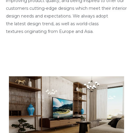
improving product quality, and being inspired to offer our
customers cutting-edge designs which meet their interior
design needs and expectations. We always adopt
the latest design trend, as well as world-class
textures originating from Europe and Asia.