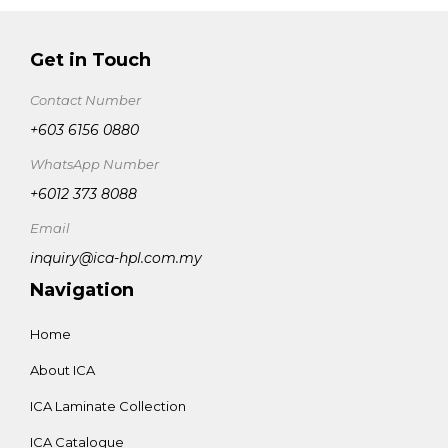
Get in Touch
Contact Number
+603 6156 0880
WhatsApp Number
+6012 373 8088
Email
inquiry@ica-hpl.com.my
Navigation
Home
About ICA
ICA Laminate Collection
ICA Catalogue