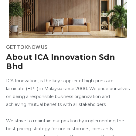
GET TO KNOW US
About ICA Innovation Sdn
Bhd
ICA Innovation, is the key supplier of high-pressure
laminate (HPL) in Malaysia since 2000. We pride ourselves
on being a responsible business organization and
achieving mutual benefits with all stakeholders.
We strive to maintain our position by implementing the
best-pricing strategy for our customers, constantly