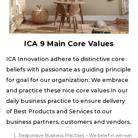
ICA 9 Main Core Values
ICA Innovation adhere to distinctive core
beliefs with passionate as guiding principle
for goal for our organization. We embrace
and practice these nice core values in our
daily business practice to ensure delivery
of Best Products and Services to our
business partners, customers and vendors.
Responsive Business Practises – We belief in win-win