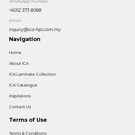
WhatsApp Number
+6012 373 8088
Email
inquiry@ica-hpl.com.my
Navigation
Home
About ICA
ICA Laminate Collection
ICA Catalogue
Inspirations
Contact Us
Terms of Use
Terms & Conditions