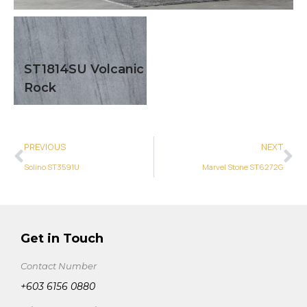
ST1814SU Volcanic
Rock
PREVIOUS
NEXT
Solino ST3591U
Marvel Stone ST6272G
Get in Touch
Contact Number
+603 6156 0880