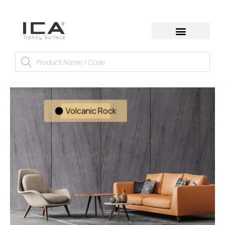
Volcanic Rock