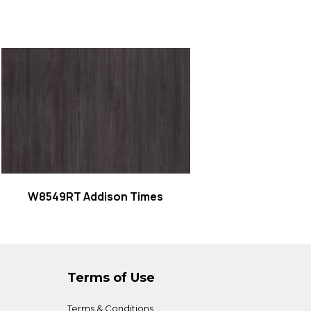
Read more
W8549RT Addison Times
Terms of Use
Terms & Conditions