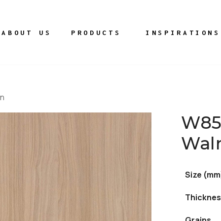
ABOUT US
PRODUCTS
INSPIRATIONS
wn
W85
Wal
Size (mm
Thicknes
Grains