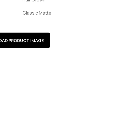
Classic Matte
AD PRODUCT IMAGE