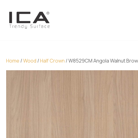
Home
/
Wood
/
Half Crown
/ W8529CM Angola Walnut Bro