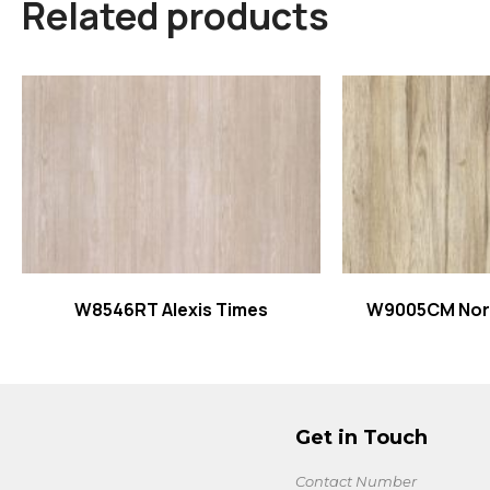
Related products
Read more
Read
W8546RT Alexis Times
W9005CM Nor
Get in Touch
Contact Number