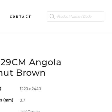
CONTACT
29CM Angola
nut Brown
)
1220 x 2440
s (mm)
0.7
Half Crown