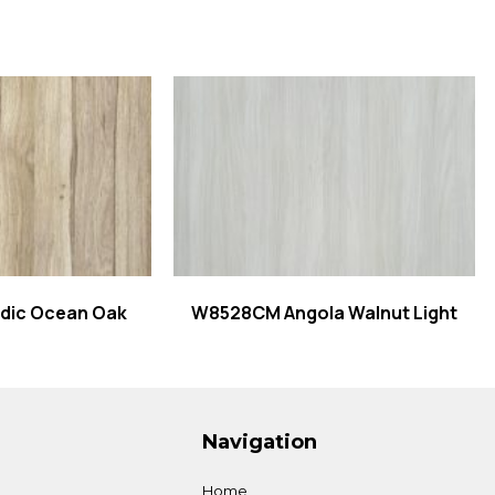
 more
Read more
dic Ocean Oak
W8528CM Angola Walnut Light
Navigation
Home