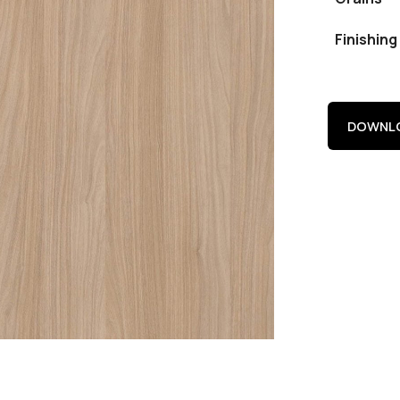
Finishing
DOWNLO