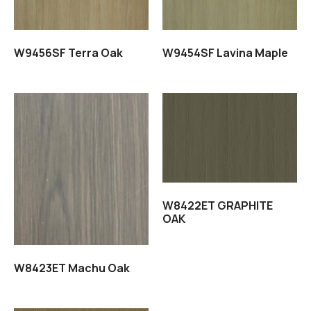
W9456SF Terra Oak
W9454SF Lavina Maple
Read more
Read more
W8422ET GRAPHITE
OAK
W8423ET Machu Oak