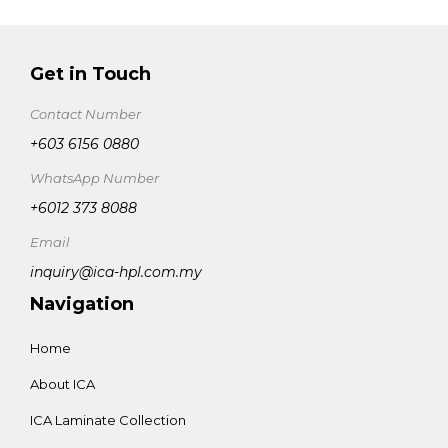
Get in Touch
Contact Number
+603 6156 0880
WhatsApp Number
+6012 373 8088
Email
inquiry@ica-hpl.com.my
Navigation
Home
About ICA
ICA Laminate Collection