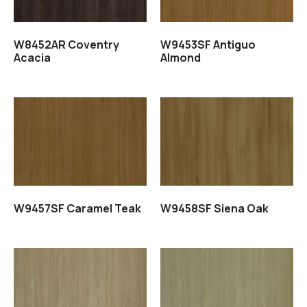
W8452AR Coventry
W9453SF Antiguo
Acacia
Almond
Read more
Read more
W9457SF Caramel Teak
W9458SF Siena Oak
Read more
Read more