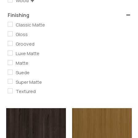
Wood
Finishing
Classic Matte
Gloss
Grooved
Luxe Matte
Matte
Suede
Super Matte
Textured
Read more
Read more