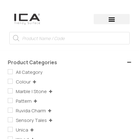
Product Categories
All Category
Colour
Marble | Stone
Pattern
Ruvida Charm
Sensory Tales
Unica