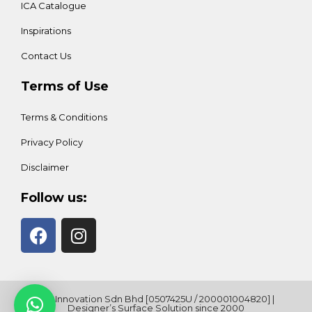
ICA Catalogue
Inspirations
Contact Us
Terms of Use
Terms & Conditions
Privacy Policy
Disclaimer
Follow us:
ICA Innovation Sdn Bhd [0507425U / 200001004820] |
Designer’s Surface Solution since 2000