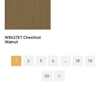
Read more
W8427ET Chestnut
Walnut
1
2
3
4
…
18
19
20