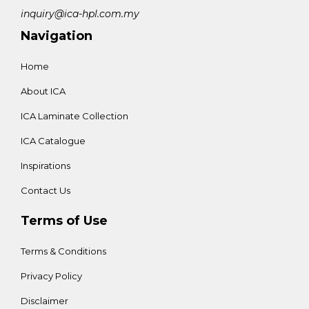
inquiry@ica-hpl.com.my
Navigation
Home
About ICA
ICA Laminate Collection
ICA Catalogue
Inspirations
Contact Us
Terms of Use
Terms & Conditions
Privacy Policy
Disclaimer