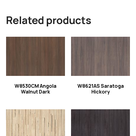
Related products
Read more
Read more
W8530CM Angola
W8621AS Saratoga
Walnut Dark
Hickory
Read more
Read more