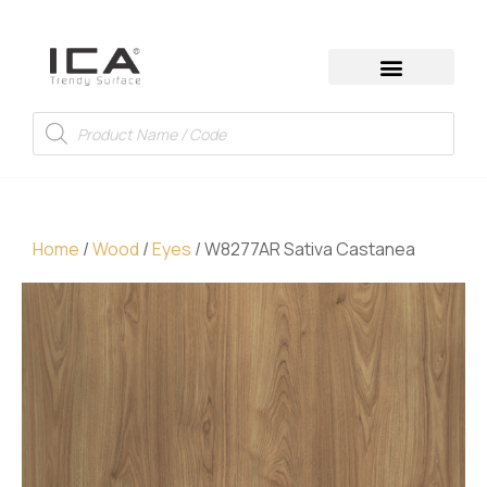
Home
/
Wood
/
Eyes
/ W8277AR Sativa Castanea