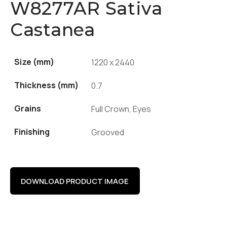
W8277AR Sativa
Castanea
Size (mm)
1220 x 2440
Thickness (mm)
0.7
Grains
Full Crown, Eyes
Finishing
Grooved
DOWNLOAD PRODUCT IMAGE