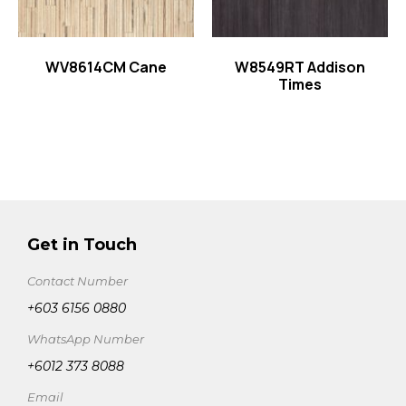
WV8614CM Cane
W8549RT Addison
Times
Get in Touch
Contact Number
+603 6156 0880
WhatsApp Number
+6012 373 8088
Email