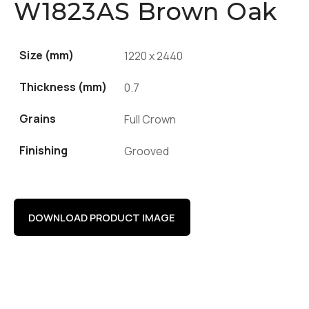
W1823AS Brown Oak
Size (mm)
1220 x 2440
Thickness (mm)
0.7
Grains
Full Crown
Finishing
Grooved
DOWNLOAD PRODUCT IMAGE