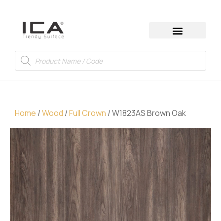
Home
/
Wood
/
Full Crown
/ W1823AS Brown Oak