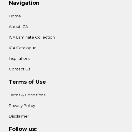
Navigation
Home
About ICA
ICA Laminate Collection
ICA Catalogue
Inspirations
Contact Us
Terms of Use
Terms & Conditions
Privacy Policy
Disclaimer
Follow us: