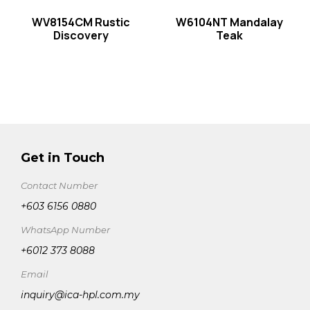
WV8154CM Rustic
W6104NT Mandalay
Discovery
Teak
Get in Touch
Contact Number
+603 6156 0880
WhatsApp Number
+6012 373 8088
Email
inquiry@ica-hpl.com.my