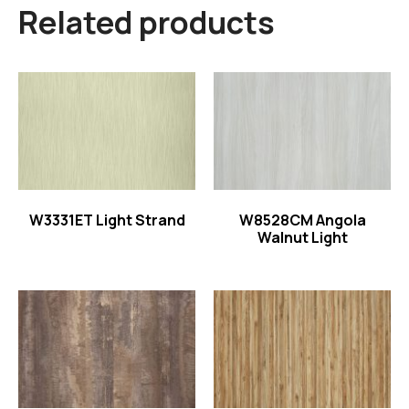
Related products
Read more
Read more
W3331ET Light Strand
W8528CM Angola
Walnut Light
Read more
Read more