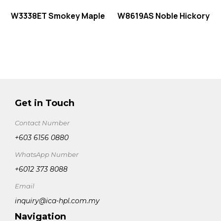
W3338ET Smokey Maple
W8619AS Noble Hickory
Get in Touch
Contact Number
+603 6156 0880
WhatsApp Number
+6012 373 8088
Email
inquiry@ica-hpl.com.my
Navigation