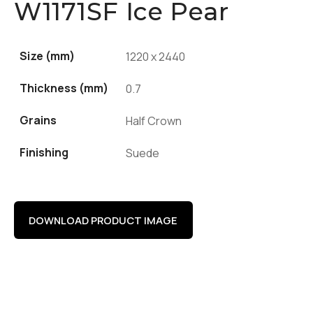
W1171SF Ice Pear
Size (mm)
1220 x 2440
Thickness (mm)
0.7
Grains
Half Crown
Finishing
Suede
DOWNLOAD PRODUCT IMAGE