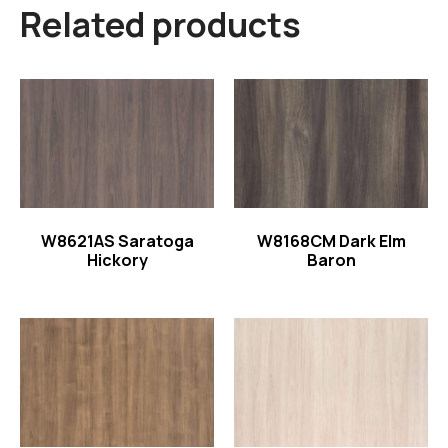
Related products
Read more
Read more
W8621AS Saratoga
W8168CM Dark Elm
Hickory
Baron
Read more
Read more