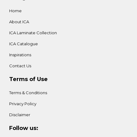
Home
About ICA
ICA Laminate Collection
ICA Catalogue
Inspirations
Contact Us
Terms of Use
Terms & Conditions
Privacy Policy
Disclaimer
Follow us: