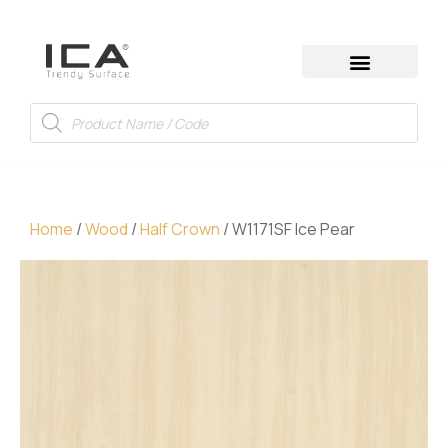
Home
/
Wood
/
Half Crown
/ W1171SF Ice Pear