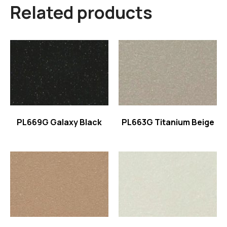
Related products
Read more
Read more
PL669G Galaxy Black
PL663G Titanium Beige
Read more
Read more