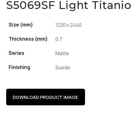
S5069SF Light Titanio
Size (mm)
1220 x 2440
Thickness (mm)
0.7
Series
Matte
Finishing
Suede
DOWNLOAD PRODUCT IMAGE