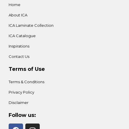
Home
About ICA
ICA Laminate Collection
ICA Catalogue
Inspirations
Contact Us
Terms of Use
Terms & Conditions
Privacy Policy
Disclaimer
Follow us: