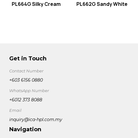
PL664G Silky Cream
PL662G Sandy White
Get in Touch
Contact Number
+603 6156 0880
WhatsApp Number
+6012 373 8088
Email
inquiry@ica-hpl.com.my
Navigation