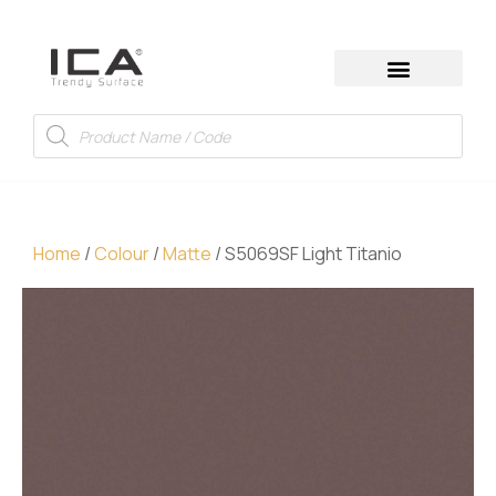
Home
/
Colour
/
Matte
/ S5069SF Light Titanio