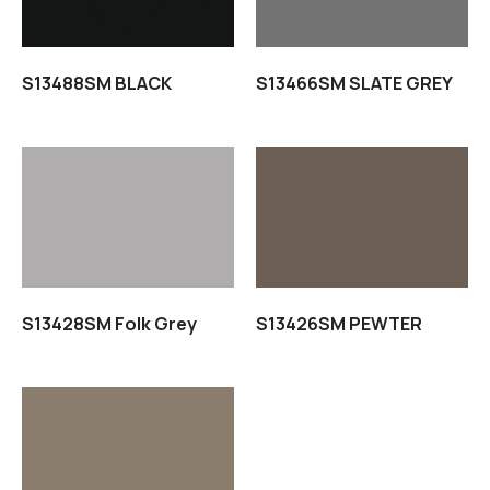
S13488SM BLACK
S13466SM SLATE GREY
Read more
Read more
S13428SM Folk Grey
S13426SM PEWTER
Read more