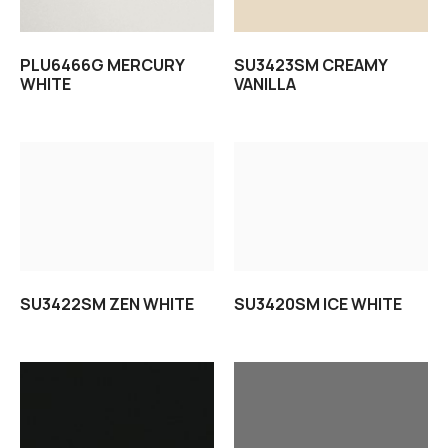
PLU6466G MERCURY
SU3423SM CREAMY
WHITE
VANILLA
Read more
Read more
SU3422SM ZEN WHITE
SU3420SM ICE WHITE
Read more
Read more