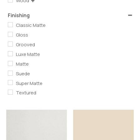
Wood
Finishing
Classic Matte
Gloss
Grooved
Luxe Matte
Matte
Suede
Super Matte
Textured
Read more
Read more