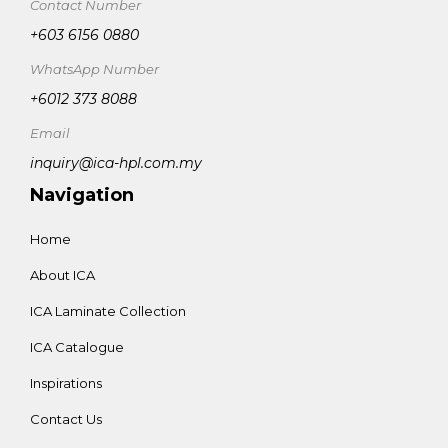
Contact Number
+603 6156 0880
WhatsApp Number
+6012 373 8088
Email
inquiry@ica-hpl.com.my
Navigation
Home
About ICA
ICA Laminate Collection
ICA Catalogue
Inspirations
Contact Us