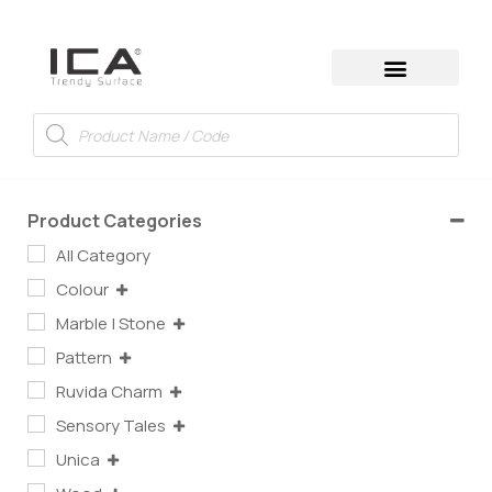
Product Categories
All Category
Colour
Marble | Stone
Pattern
Ruvida Charm
Sensory Tales
Unica