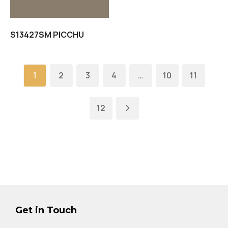
S13427SM PICCHU
1
2
3
4
…
10
11
12
Get in Touch