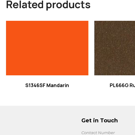
Related products
Read more
Read
S1346SF Mandarin
PL666G Ru
Get in Touch
Contact Number