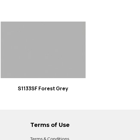
Read more
S1133SF Forest Grey
Terms of Use
Terms & Conditions