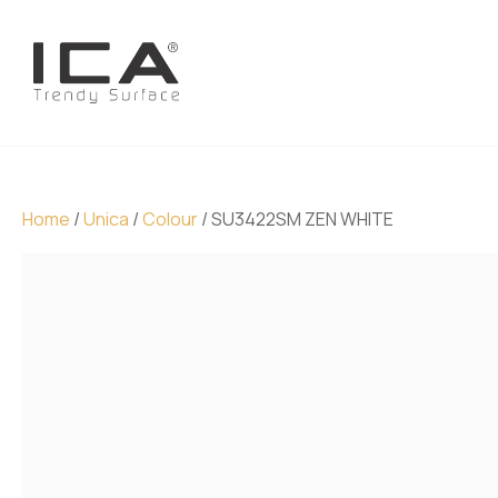
Home
/
Unica
/
Colour
/ SU3422SM ZEN WHITE