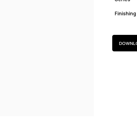
Finishing
DOWNLO