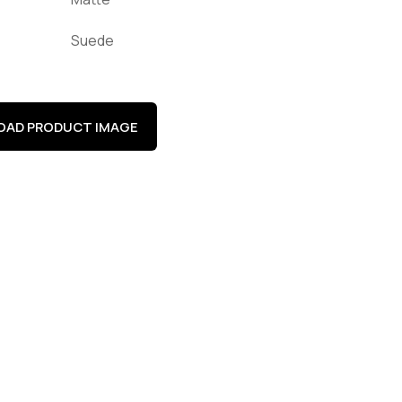
Suede
AD PRODUCT IMAGE