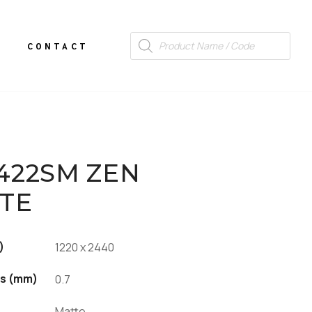
CONTACT
422SM ZEN
TE
)
1220 x 2440
s (mm)
0.7
Matte