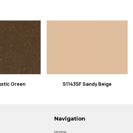
 more
Read more
stic Green
S1143SF Sandy Beige
Navigation
Home