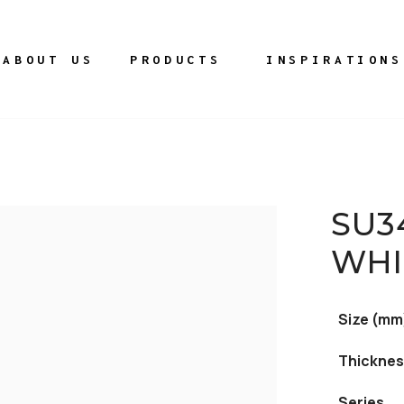
ABOUT US
PRODUCTS
INSPIRATIONS
SU3
WHI
Size (mm
Thicknes
Series