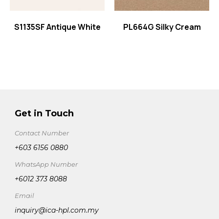
S1135SF Antique White
PL664G Silky Cream
Get in Touch
Contact Number
+603 6156 0880
WhatsApp Number
+6012 373 8088
Email
inquiry@ica-hpl.com.my