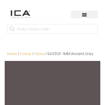
Home
/
Colour
/
Gloss
/ S453GF-1MM Ancient Grey