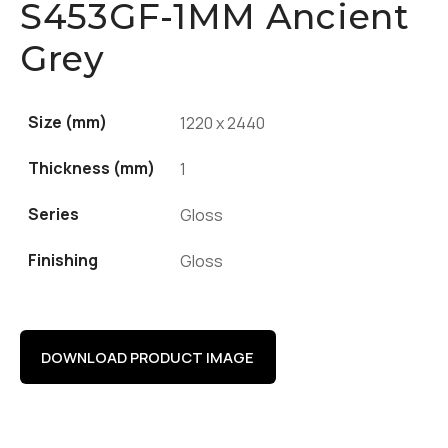
S453GF-1MM Ancient
Grey
Size (mm)
1220 x 2440
Thickness (mm)
1
Series
Gloss
Finishing
Gloss
DOWNLOAD PRODUCT IMAGE