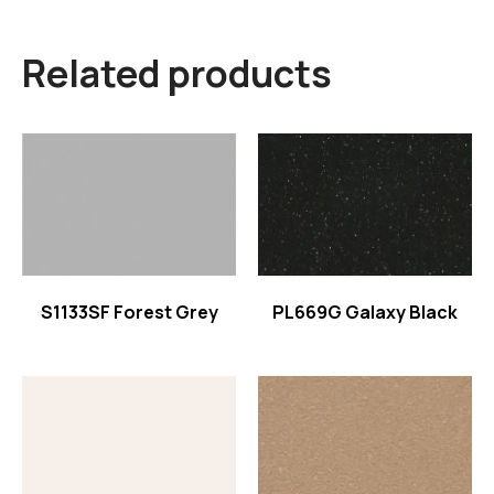
Related products
Read more
Read more
S1133SF Forest Grey
PL669G Galaxy Black
Read more
Read more