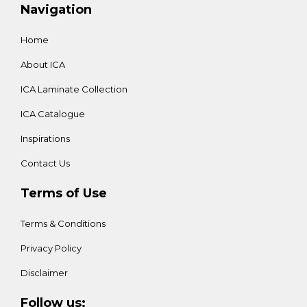
Navigation
Home
About ICA
ICA Laminate Collection
ICA Catalogue
Inspirations
Contact Us
Terms of Use
Terms & Conditions
Privacy Policy
Disclaimer
Follow us: