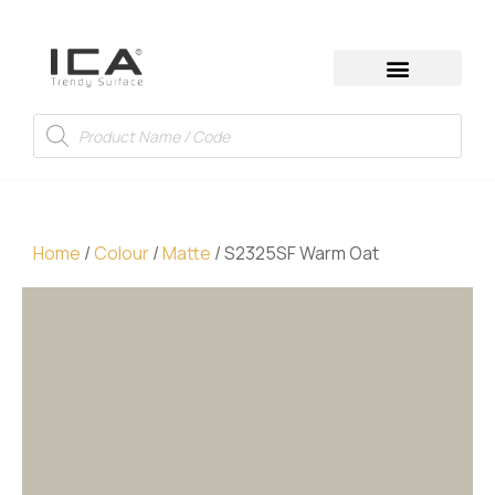
Home
/
Colour
/
Matte
/ S2325SF Warm Oat