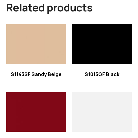
Related products
Read more
Read more
S1143SF Sandy Beige
S1015GF Black
Read more
Read more