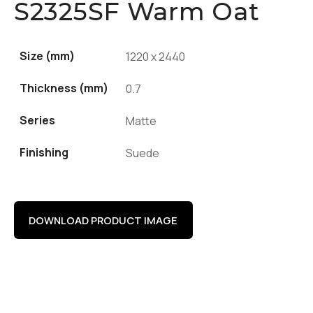
S2325SF Warm Oat
Size (mm)
1220 x 2440
Thickness (mm)
0.7
Series
Matte
Finishing
Suede
DOWNLOAD PRODUCT IMAGE