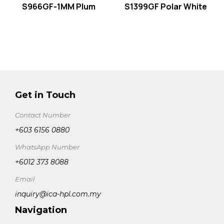
S966GF-1MM Plum
S1399GF Polar White
Get in Touch
Contact Number
+603 6156 0880
WhatsApp Number
+6012 373 8088
Email
inquiry@ica-hpl.com.my
Navigation