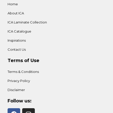
Home
About ICA
ICA Laminate Collection
ICA Catalogue
Inspirations
Contact Us
Terms of Use
Terms & Conditions
Privacy Policy
Disclaimer
Follow us: