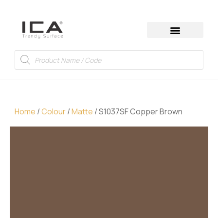
Home
/
Colour
/
Matte
/ S1037SF Copper Brown