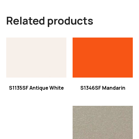
Related products
Read more
Read more
S1135SF Antique White
S1346SF Mandarin
Read more
Read more