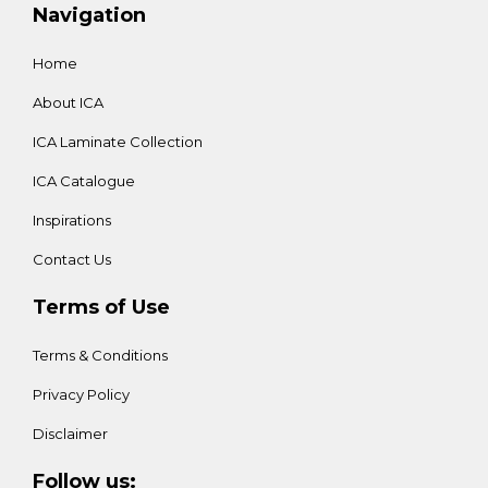
Navigation
Home
About ICA
ICA Laminate Collection
ICA Catalogue
Inspirations
Contact Us
Terms of Use
Terms & Conditions
Privacy Policy
Disclaimer
Follow us: