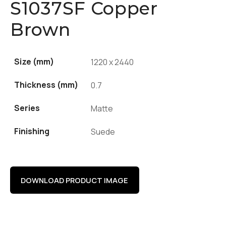
S1037SF Copper
Brown
Size (mm)
1220 x 2440
Thickness (mm)
0.7
Series
Matte
Finishing
Suede
DOWNLOAD PRODUCT IMAGE