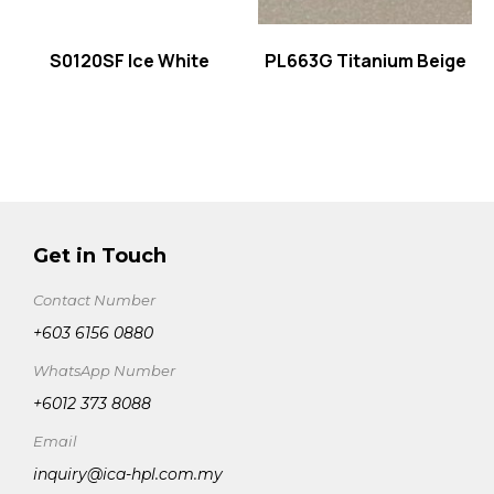
S0120SF Ice White
PL663G Titanium Beige
Get in Touch
Contact Number
+603 6156 0880
WhatsApp Number
+6012 373 8088
Email
inquiry@ica-hpl.com.my