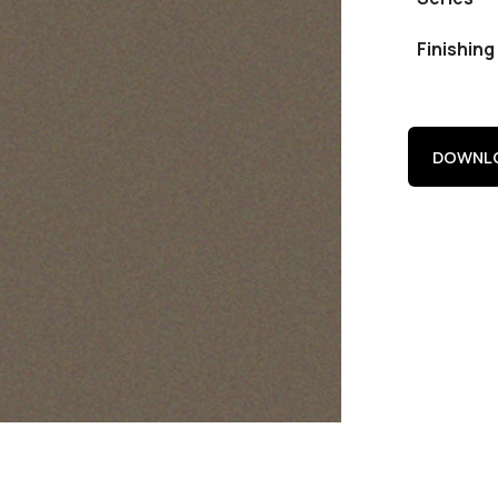
Finishing
DOWNLO