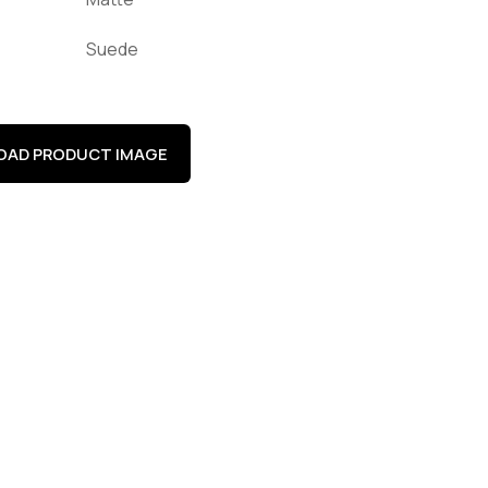
Suede
AD PRODUCT IMAGE