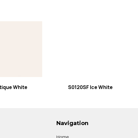
 more
Read more
tique White
S0120SF Ice White
Navigation
Home