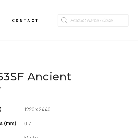
CONTACT
53SF Ancient
y
)
1220 x 2440
s (mm)
0.7
Matte