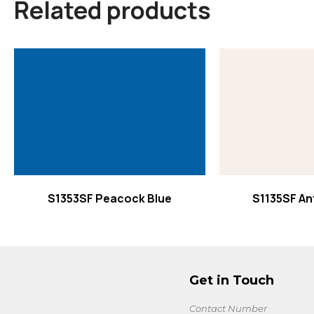
Related products
Read more
Read
S1353SF Peacock Blue
S1135SF An
Get in Touch
Contact Number