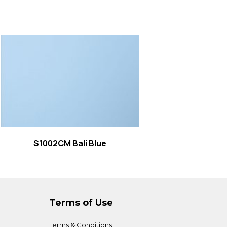
Read more
S1002CM Bali Blue
Terms of Use
Terms & Conditions