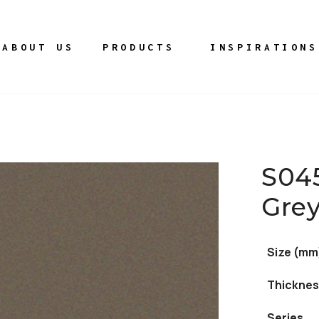
ABOUT US
PRODUCTS
INSPIRATIONS
S04
Gre
Size (mm
Thicknes
Series