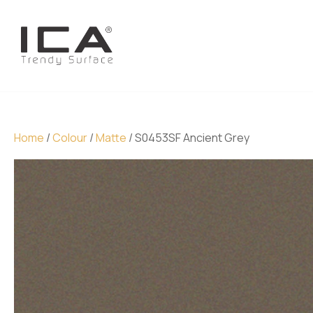
Home
/
Colour
/
Matte
/ S0453SF Ancient Grey