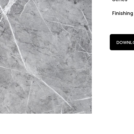
Finishing
DOWNLO