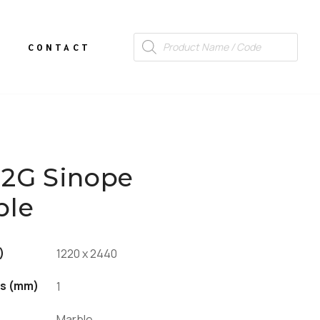
CONTACT
12G Sinope
ble
)
1220 x 2440
s (mm)
1
Marble