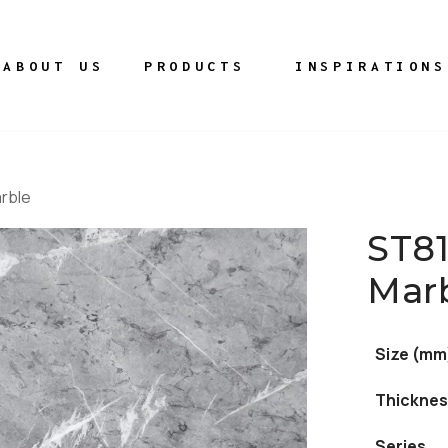
ABOUT US
PRODUCTS
INSPIRATIONS
rble
ST8
Mar
Size (mm
Thicknes
Series