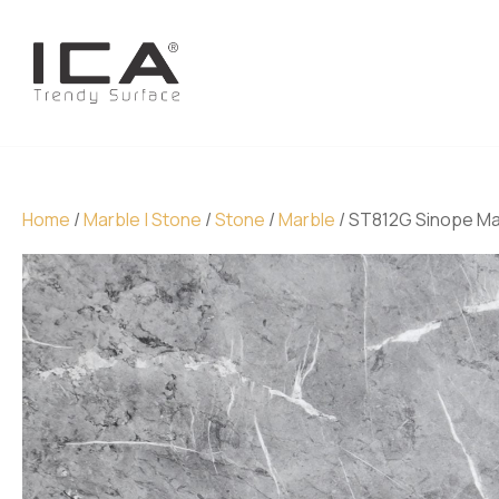
Home
/
Marble | Stone
/
Stone
/
Marble
/ ST812G Sinope Ma