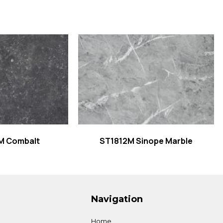
 more
Read more
M Combalt
ST1812M Sinope Marble
Navigation
Home