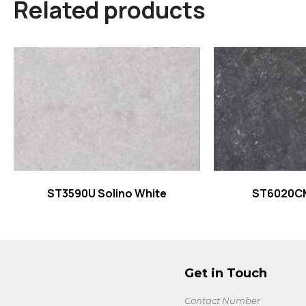
Related products
Read more
Read
ST3590U Solino White
ST6020C
Get in Touch
Contact Number