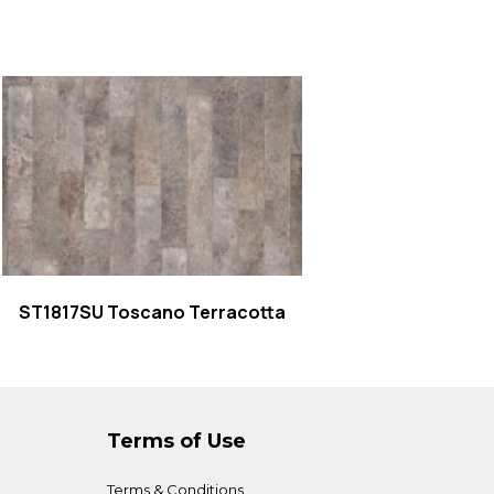
Read more
ST1817SU Toscano Terracotta
Terms of Use
Terms & Conditions