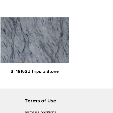
Read more
ST1816SU Tripura Stone
Terms of Use
Terms & Conditions