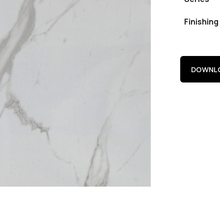
Finishing
DOWNLO