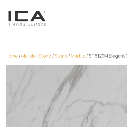
Home
/
Marble | Stone
/
Stone
/
Marble
/ ST6120M Elegant 