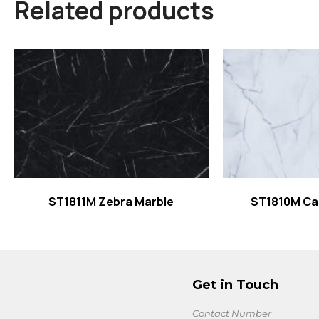
Related products
Read more
Read
ST1811M Zebra Marble
ST1810M Ca
Get in Touch
Contact Number