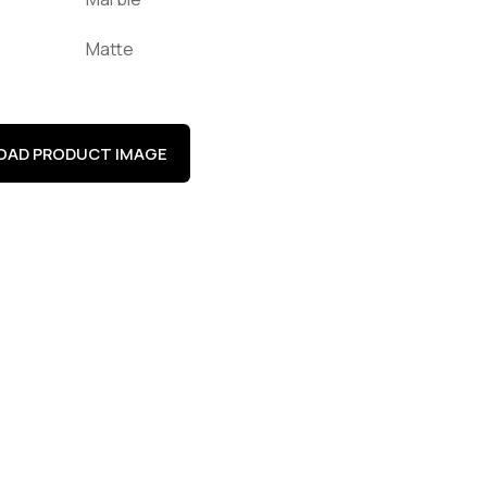
Matte
AD PRODUCT IMAGE