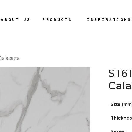
ABOUT US
PRODUCTS
INSPIRATIONS
Calacatta
ST6
Cala
Size (mm
Thicknes
Series