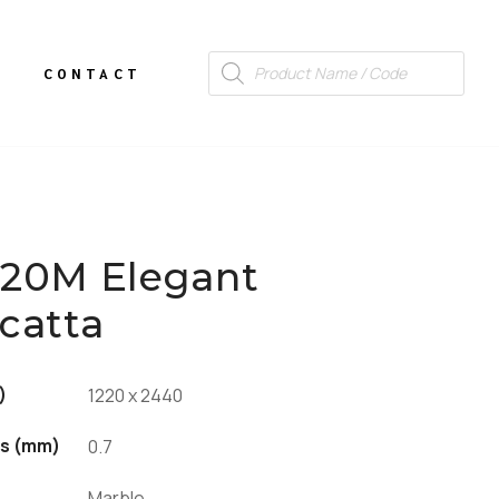
CONTACT
120M Elegant
catta
)
1220 x 2440
s (mm)
0.7
Marble