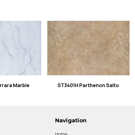
 more
Read more
rrara Marble
ST3401H Parthenon Salto
Navigation
Home