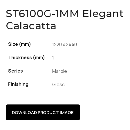
ST6100G-1MM Elegant
Calacatta
Size (mm)
1220 x 2440
Thickness (mm)
1
Series
Marble
Finishing
Gloss
DOWNLOAD PRODUCT IMAGE