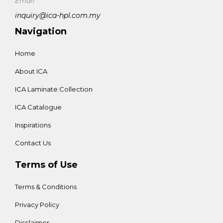
Email
inquiry@ica-hpl.com.my
Navigation
Home
About ICA
ICA Laminate Collection
ICA Catalogue
Inspirations
Contact Us
Terms of Use
Terms & Conditions
Privacy Policy
Disclaimer