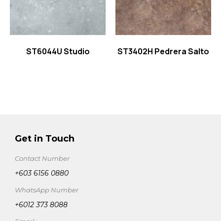
ST6044U Studio
ST3402H Pedrera Salto
Get in Touch
Contact Number
+603 6156 0880
WhatsApp Number
+6012 373 8088