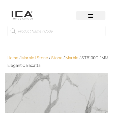
Home
/
Marble | Stone
/
Stone
/
Marble
/ ST6100G-1MM
Elegant Calacatta