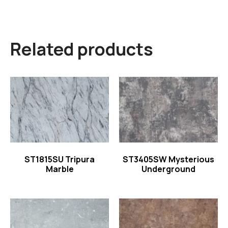
Related products
Read more
Read more
ST1815SU Tripura
ST3405SW Mysterious
Marble
Underground
Read more
Read more