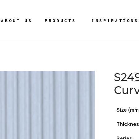
ABOUT US
PRODUCTS
INSPIRATIONS
S24
Cur
Size (mm
Thicknes
Series