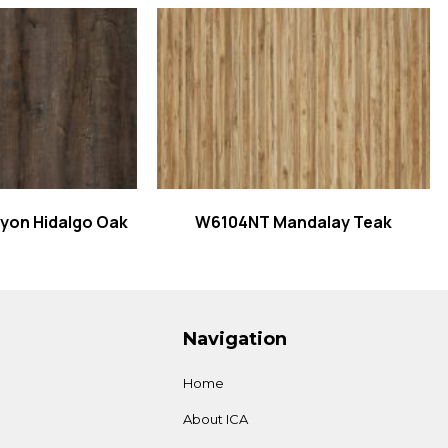
 more
Read more
on Hidalgo Oak
W6104NT Mandalay Teak
Navigation
Home
About ICA