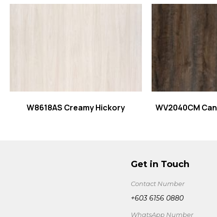
Read more
Read
W8618AS Creamy Hickory
WV2040CM Cany
Get in Touch
Contact Number
+603 6156 0880
WhatsApp Number