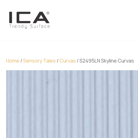
Home
/
Sensory Tales
/
Curvas
/ S2495LN Skyline Curvas