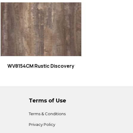
Read more
WV8154CM Rustic Discovery
Terms of Use
Terms & Conditions
Privacy Policy