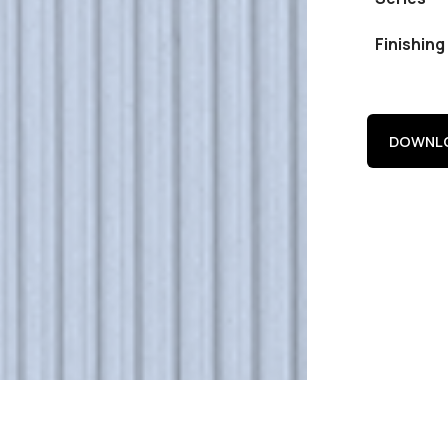
Finishing
DOWNLO