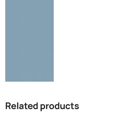
Related products