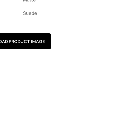
Suede
AD PRODUCT IMAGE