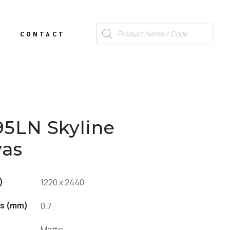
CONTACT
95LN Skyline
vas
)
1220 x 2440
s (mm)
0.7
Matte