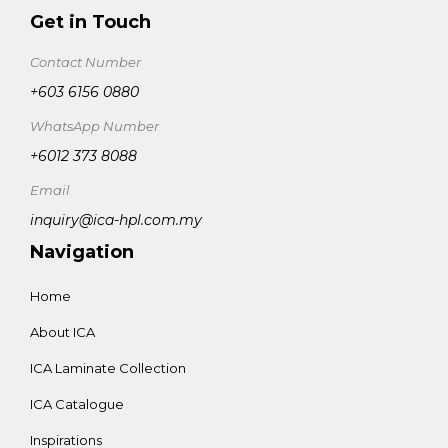
Get in Touch
Contact Number
+603 6156 0880
WhatsApp Number
+6012 373 8088
Email
inquiry@ica-hpl.com.my
Navigation
Home
About ICA
ICA Laminate Collection
ICA Catalogue
Inspirations