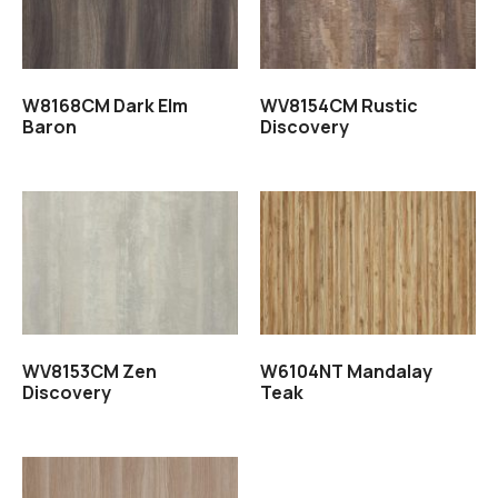
W8168CM Dark Elm
WV8154CM Rustic
Baron
Discovery
Read more
Read more
WV8153CM Zen
W6104NT Mandalay
Discovery
Teak