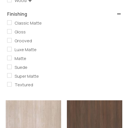
Wood
Finishing
Classic Matte
Gloss
Grooved
Luxe Matte
Matte
Suede
Super Matte
Textured
Read more
Read more