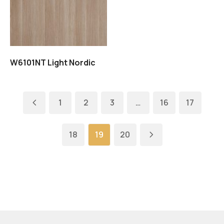
Read more
W6101NT Light Nordic
1
2
3
…
16
17
18
19
20