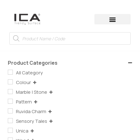
Product Categories
All Category
Colour
Marble | Stone
Pattern
Ruvida Charm
Sensory Tales
Unica