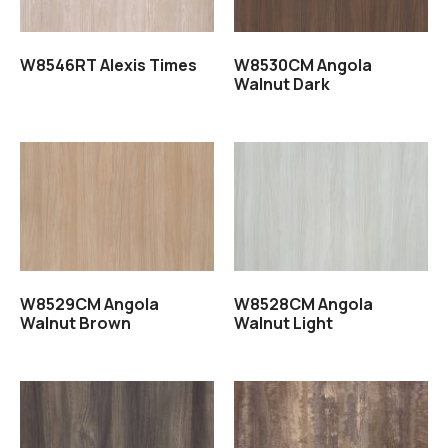
W8546RT Alexis Times
W8530CM Angola
Walnut Dark
Read more
Read more
W8529CM Angola
W8528CM Angola
Walnut Brown
Walnut Light
Read more
Read more